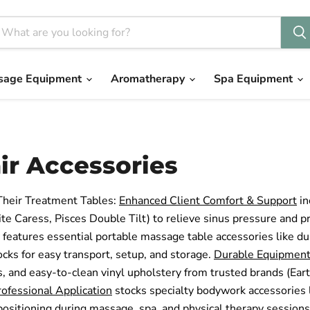
sage Equipment
Aromatherapy
Spa Equipment
ir Accessories
heir Treatment Tables:
Enhanced Client Comfort & Support
in
te Caress, Pisces Double Tilt) to relieve sinus pressure and 
features essential portable massage table accessories like dura
cks for easy transport, setup, and storage.
Durable Equipment
ds, and easy-to-clean vinyl upholstery from trusted brands (Ear
rofessional Application
stocks specialty bodywork accessories l
positioning during massage, spa, and physical therapy sessions