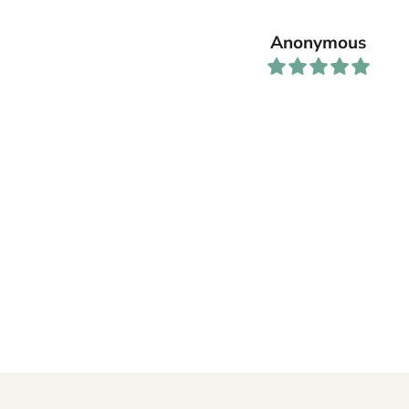
Anonymous