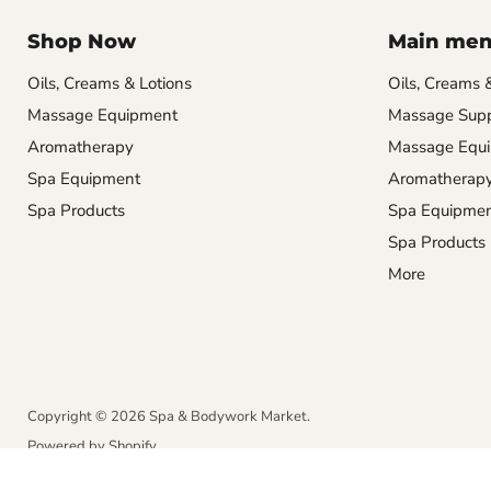
Shop Now
Main me
Oils, Creams & Lotions
Oils, Creams 
Massage Equipment
Massage Supp
Aromatherapy
Massage Equ
Spa Equipment
Aromatherap
Spa Products
Spa Equipme
Spa Products
More
Copyright © 2026 Spa & Bodywork Market.
Powered by Shopify