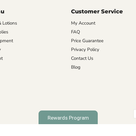
nu
Customer Service
& Lotions
My Account
lies
FAQ
ipment
Price Guarantee
y
Privacy Policy
nt
Contact Us
Blog
Rewards Program