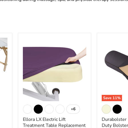
Ellora
Durabolster
LX
Full
Electric
Round
Lift
Heavy
Treatment
Duty
Table
Bolster
Replacement
-
Mattress
Earthlite
System
-
Earthlite
Save
11
%
+6
Toggle
swatches
Ellora LX Electric Lift
Durabolster
Treatment Table Replacement
Duty Bolster