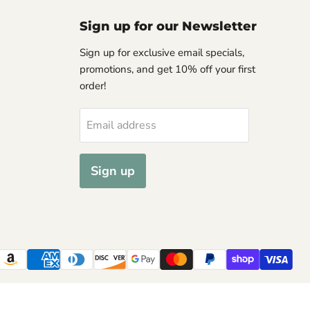
Sign up for our Newsletter
Sign up for exclusive email specials,
promotions, and get 10% off your first
order!
Email address
Sign up