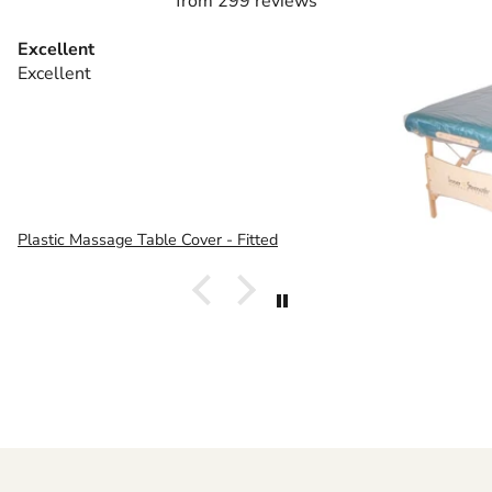
from 299 reviews
Excellent
Excellent
Plastic Massage Table Cover - Fitted