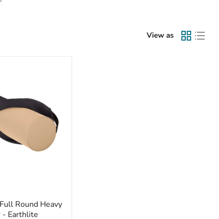
View as
 Full Round Heavy
 - Earthlite