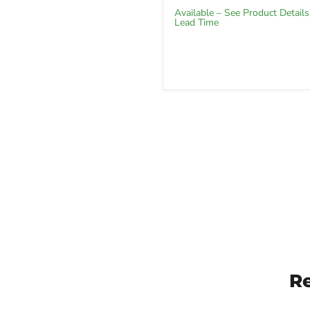
Available – See Product Details
Lead Time
R