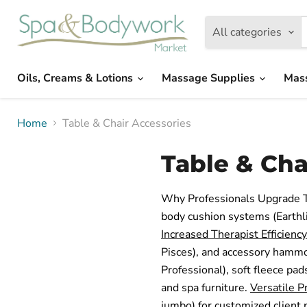
All categories
Oils, Creams & Lotions
Massage Supplies
Mas
Home
Table & Chair Accessories
Table & Cha
Why Professionals Upgrade T
body cushion systems (Earthli
Increased Therapist Efficiency
Pisces), and accessory hammo
Professional), soft fleece pa
and spa furniture.
Versatile P
jumbo) for customized client 