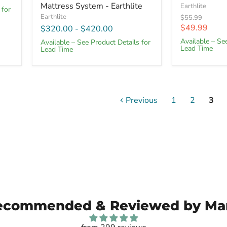
Mattress System - Earthlite
Earthlite
 for
Earthlite
Original
$55.99
price
Current
$49.99
$320.00
-
$420.00
price
Available – Se
Available – See Product Details for
Lead Time
Lead Time
Previous
1
2
3
ecommended & Reviewed by Ma