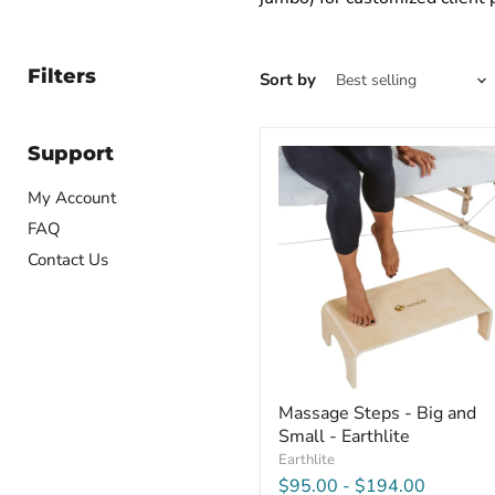
Filters
Sort by
Support
Massage
Steps
-
My Account
Big
FAQ
and
Small
Contact Us
-
Earthlite
Massage Steps - Big and
Small - Earthlite
Earthlite
$95.00
-
$194.00