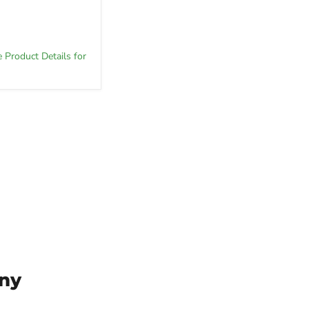
e Product Details for
ny