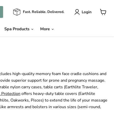
Login
Fast. Reliable. Delivered.
View
cart
Spa Products
More
cludes high-quality memory foam face cradle cushions and
provide superior support for prone and pregnancy massage.
ble nylon carry cases, table carts (Earthlite Traveler,
 Protection
offers heavy-duty table covers (Earthlite
thlite, Oakworks, Pisces) to extend the life of your massage
ike armrests and bolsters in various sizes (semi-round,
.