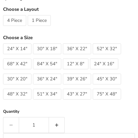
Choose a Layout
4 Piece
1 Piece
Choose a Size
24" X 14"
30" X 18"
36" X 22"
52" X 32"
68" X 42"
84" X 54"
12" X 8"
24" X 16"
30" X 20"
36" X 24"
39" X 26"
45" X 30"
48" X 32"
51" X 34"
43" X 27"
75" X 48"
Quantity
Add to cart