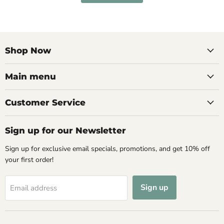
Shop Now
Main menu
Customer Service
Sign up for our Newsletter
Sign up for exclusive email specials, promotions, and get 10% off
your first order!
Sign up
Email address