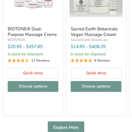
BIOTONE® Dual-
Sacred Earth Botanicals
Purpose Massage Creme
Vegan Massage Cream
BIOTONE®
Sacred Earth Botanicals
$20.95
-
$357.85
$14.95
-
$408.35
In stock for shipment
In stock for shipment
12 Reviews
8 Reviews
Quick shop
Quick shop
Choose options
Choose options
Explore More