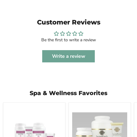
Customer Reviews
Be the first to write a review
Write a review
Spa & Wellness Favorites
BIOTONE®
Sacred
Dual-
Earth
Purpose
Botanicals
Massage
Vegan
Creme
Massage
Cream