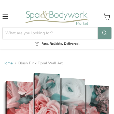
Menu
View
cart
Fast. Reliable. Delivered.
Home
Blush Pink Floral Wall Art