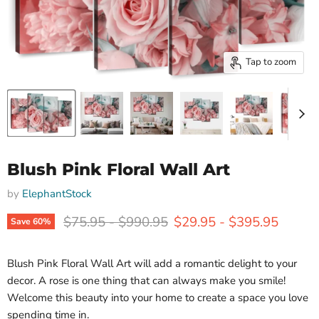
Tap to zoom
Blush Pink Floral Wall Art
by
ElephantStock
Original price
Original price
$75.95
-
$990.95
$29.95
-
$395.95
Save
60
%
Blush Pink Floral Wall Art will add a romantic delight to your
decor. A rose is one thing that can always make you smile!
Welcome this beauty into your home to create a space you love
spending time in.