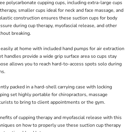
e polycarbonate cupping cups, including extra-large cups
 therapy, smaller cups ideal for neck and face massage, and
plastic construction ensures these suction cups for body
sure during cup therapy, myofascial release, and other
hout breaking.
 easily at home with included hand pumps for air extraction
et handles provide a wide grip surface area so cups stay
ose allows you to reach hard-to-access spots solo during
ns.
tly packed in a hard-shell carrying case with locking
ping set highly portable for chiropractors, massage
urists to bring to client appointments or the gym.
efits of cupping therapy and myofascial release with this
hniques on how to properly use these suction cup therapy