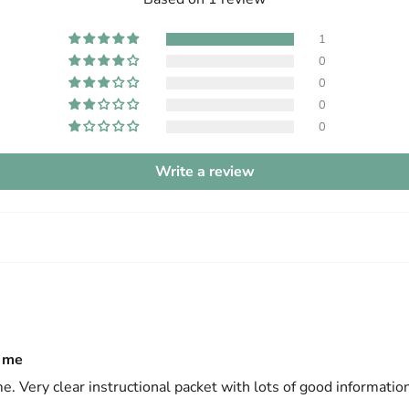
1
0
0
0
0
Write a review
e me
me. Very clear instructional packet with lots of good information