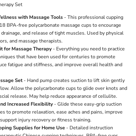
herapy Set
ellness with Massage Tools
- This professional cupping
s 18 BPA-free polycarbonate massage cups to encourage
c drainage, and release of tight muscles. Used by physical
tors, and massage therapists.
t for Massage Therapy
- Everything you need to practice
niques that have been used for centuries to promote
ce fatigue and stiffness, and improve overall health and
ssage Set
- Hand pump creates suction to lift skin gently
flow. Allow the polycarbonate cups to glide over knots and
scial release. May help reduce appearance of cellulite.
and Increased Flexibility
- Glide these easy-grip suction
es to promote relaxation, ease aches and pains, improve
support injury recovery or fitness training.
pping Supplies for Home Use
- Detailed instruction
herapeutic Chinese cupping techniques. BPA-free cups,