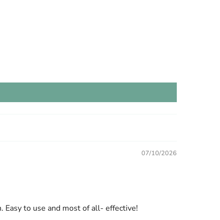
07/10/2026
. Easy to use and most of all- effective!