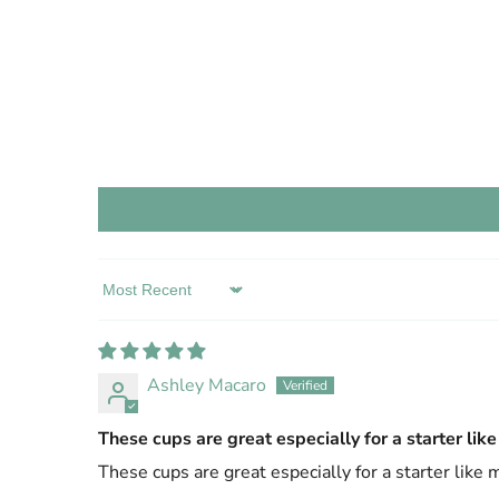
Sort by
Ashley Macaro
These cups are great especially for a starter lik
These cups are great especially for a starter like 