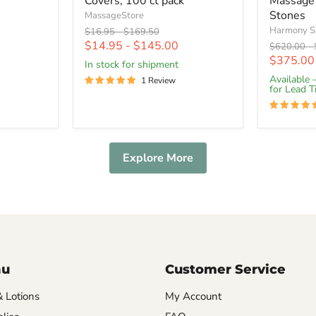
Covers, 100 ct pack
Massage
Stones
MassageStore
Harmony S
Original
Original
$16.95
-
$169.50
price
price
$14.95
-
$145.00
Original
$620.00
-
price
$375.00
In stock for shipment
Available 
1 Review
for Lead 
Explore More
nu
Customer Service
& Lotions
My Account