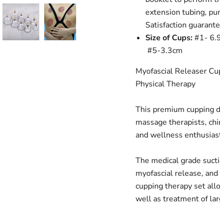
extension tubing, pu
Satisfaction guarant
Size of Cups:
#1- 6.
#5-3.3cm
Myofascial Releaser Cu
Physical Therapy
This premium cupping de
massage therapists, chir
and wellness enthusias
The medical grade sucti
myofascial release, and
cupping therapy set all
well as treatment of lar