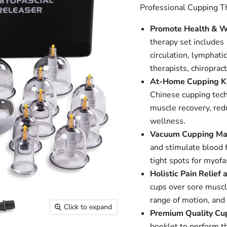
Professional Cupping T
Promote Health & W
therapy set include
circulation, lymphati
therapists, chiroprac
At-Home Cupping Ki
Chinese cupping tech
muscle recovery, redu
wellness.
Vacuum Cupping Ma
and stimulate blood 
tight spots for myofa
Holistic Pain Relief 
cups over sore muscl
range of motion, and 
Click to expand
Premium Quality Cu
booklet to perform t