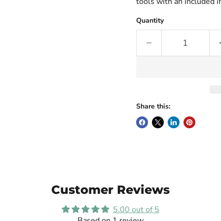
tools with an included i
Quantity
Share this:
Customer Reviews
5.00 out of 5
Based on 1 review