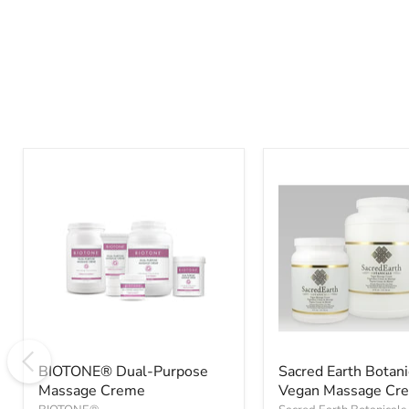
BIOTONE®
Sacred
Dual-
Earth
Purpose
Botanicals
Massage
Vegan
Creme
Massage
Cream
BIOTONE® Dual-Purpose
Sacred Earth Botani
Massage Creme
Vegan Massage Cr