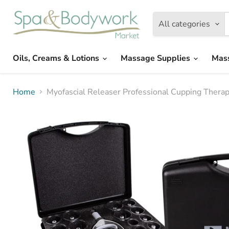
All categories
Oils, Creams & Lotions
Massage Supplies
Mas
Home
Myofascial Releaser Professional Cupping Ther