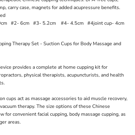
mp, carry case, magnets for added acupressure benefits.
eed
9cm #2- 6cm #3- 5.2cm #4- 4.5cm #4joint cup- 4cm
pping Therapy Set - Suction Cups for Body Massage and
vice provides a complete at home cupping kit for
opractors, physical therapists, acupuncturists, and health
ts.
on cups act as massage accessories to aid muscle recovery,
 vacuum therapy. The size options of these Chinese
ow for convenient facial cupping, body massage cupping, as
ger areas.