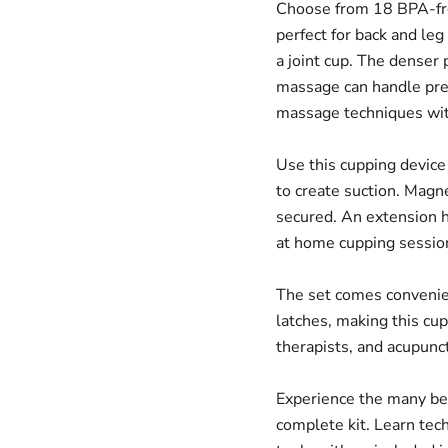
Choose from 18 BPA-fre
perfect for back and leg
a joint cup. The denser 
massage can handle pres
massage techniques wit
Use this cupping device
to create suction. Magn
secured. An extension h
at home cupping sessio
The set comes convenien
latches, making this cup
therapists, and acupunct
Experience the many ben
complete kit. Learn tec