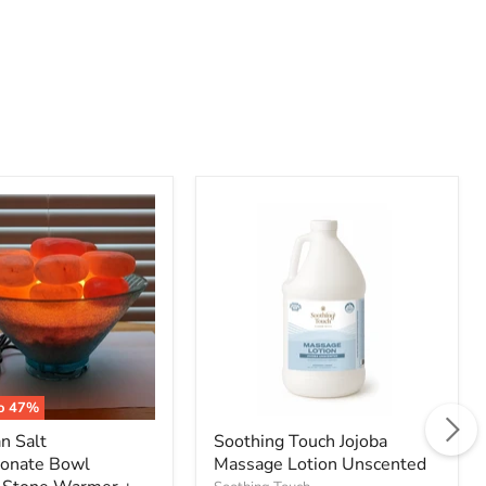
an
Soothing
Touch
onate
Jojoba
Massage
Lotion
Unscented
to
47
%
n Salt
Soothing Touch Jojoba
bonate Bowl
Massage Lotion Unscented