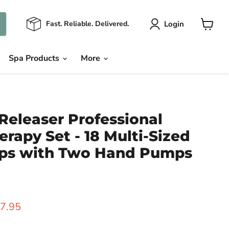
Login
Fast. Reliable. Delivered.
View
cart
Spa Products
More
Releaser Professional
rapy Set - 18 Multi-Sized
ps with Two Hand Pumps
ice
rrent price
7.95