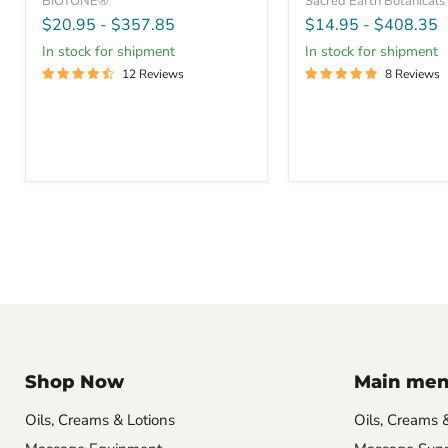
BIOTONE®
Sacred Earth Botanicals
$20.95
-
$357.85
$14.95
-
$408.35
In stock for shipment
In stock for shipment
12 Reviews
8 Reviews
Shop Now
Main me
Oils, Creams & Lotions
Oils, Creams 