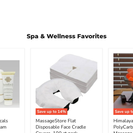
Spa & Wellness Favorites
MassageStore
Himalay
Flat
Salt
Disposable
PolyCarb
Face
Bowl
Cradle
Massage
Covers,
Stone
100
Warmer
ct
+
pack
Stones
Save up to
14
%
Save up 
cals
MassageStore Flat
Himalaya
eam
Disposable Face Cradle
PolyCar