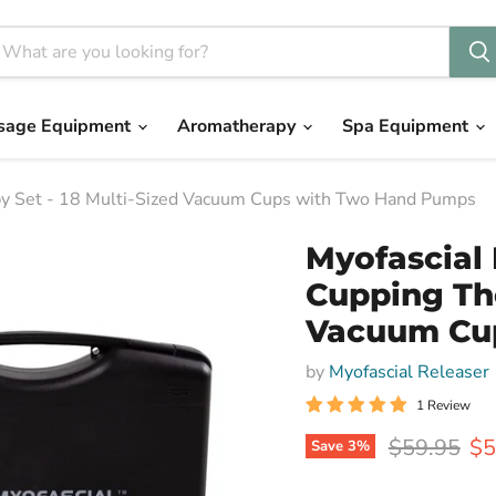
sage Equipment
Aromatherapy
Spa Equipment
apy Set - 18 Multi-Sized Vacuum Cups with Two Hand Pumps
Myofascial 
Cupping The
Vacuum Cu
by
Myofascial Releaser
1 Review
Original pr
Cu
$59.95
$5
Save
3
%