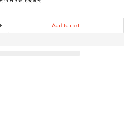
nstructional booklet.
Add to cart