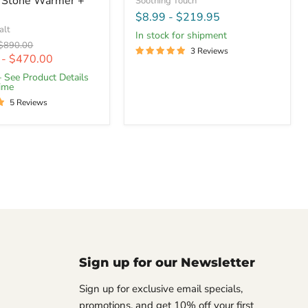
 Stone Warmer +
Soothing Touch
$8.99
-
$219.95
alt
In stock for shipment
Original
$890.00
3 Reviews
price
-
$470.00
– See Product Details
Time
5 Reviews
Sign up for our Newsletter
Sign up for exclusive email specials,
promotions, and get 10% off your first