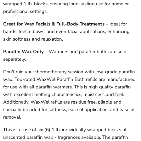
wrapped 1 lb. blocks, ensuring long-lasting use for home or
professional settings.
Great for Wax Facials & Full-Body Treatments
– Ideal for
hands, feet, elbows, and even facial applications, enhancing
skin softness and relaxation.
Paraffin Wax Only
– Warmers and paraffin baths are sold
separately.
Don't ruin your thermotherapy session with low-grade paraffin
wax. Top-rated WaxWel Paraffin Bath refills are manufactured
for use with all paraffin warmers. This is high quality paraffin
with excellent melting characteristics, moistness and feel.
Additionally, WaxWel refills are residue free, pliable and
specially blended for softness, ease of application and ease of
removal.
This is a case of six (6) 1 lb. individually wrapped blocks of
unscented paraffin wax - fragrances available. The paraffin