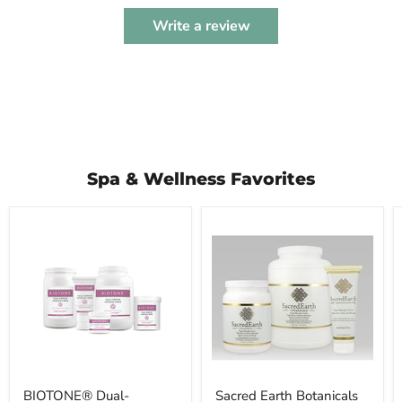
Write a review
Spa & Wellness Favorites
BIOTONE®
Sacred
Dual-
Earth
Purpose
Botanicals
Massage
Vegan
Creme
Massage
Cream
BIOTONE® Dual-
Sacred Earth Botanicals