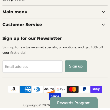
Main menu
Customer Service
Sign up for our Newsletter
Sign up for exclusive email specials, promotions, and get 10% off
your first order!
Sign up
Email address
Rewards Program
Copyright © 2026 Spa & Bodywork Market.