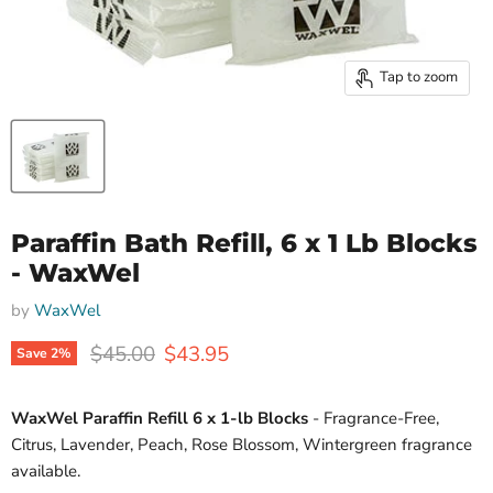
Tap to zoom
Paraffin Bath Refill, 6 x 1 Lb Blocks
- WaxWel
by
WaxWel
Original price
Current price
$45.00
$43.95
Save
2
%
WaxWel Paraffin Refill 6 x 1-lb Blocks
- Fragrance-Free,
Citrus, Lavender, Peach, Rose Blossom, Wintergreen fragrance
available.