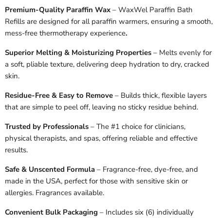
Premium-Quality Paraffin Wax
– WaxWel Paraffin Bath
Refills are designed for all paraffin warmers, ensuring a smooth,
mess-free thermotherapy experience
.
Superior Melting & Moisturizing Properties
– Melts evenly for
a soft, pliable texture, delivering deep hydration to dry, cracked
skin.
Residue-Free & Easy to Remove
– Builds thick, flexible layers
that are simple to peel off, leaving no sticky residue behind.
Trusted by Professionals
– The #1 choice for clinicians,
physical therapists, and spas, offering reliable and effective
results.
Safe & Unscented Formula
– Fragrance-free, dye-free, and
made in the USA, perfect for those with sensitive skin or
allergies. Fragrances available.
Convenient Bulk Packaging
– Includes six (6) individually