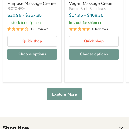
Purpose Massage Creme
Vegan Massage Cream
BIOTONE®
Sacred Earth Botanicals
$20.95
-
$357.85
$14.95
-
$408.35
In stock for shipment
In stock for shipment
12 Reviews
8 Reviews
Quick shop
Quick shop
Choose options
Choose options
Explore More
Shop Now