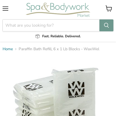
Menu
View
cart
Fast. Reliable. Delivered.
Home
Paraffin Bath Refill, 6 x 1 Lb Blocks - WaxWel