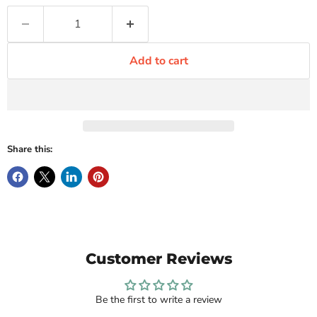
Add to cart
Share this:
Customer Reviews
Be the first to write a review