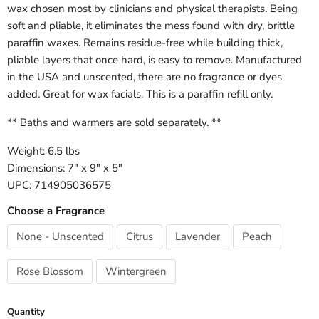
wax chosen most by clinicians and physical therapists. Being
soft and pliable, it eliminates the mess found with dry, brittle
paraffin waxes. Remains residue-free while building thick,
pliable layers that once hard, is easy to remove. Manufactured
in the USA and unscented, there are no fragrance or dyes
added. Great for wax facials. This is a paraffin refill only.
** Baths and warmers are sold separately. **
Weight: 6.5 lbs
Dimensions: 7" x 9" x 5"
UPC: 714905036575
Choose a Fragrance
None - Unscented
Citrus
Lavender
Peach
Rose Blossom
Wintergreen
Quantity