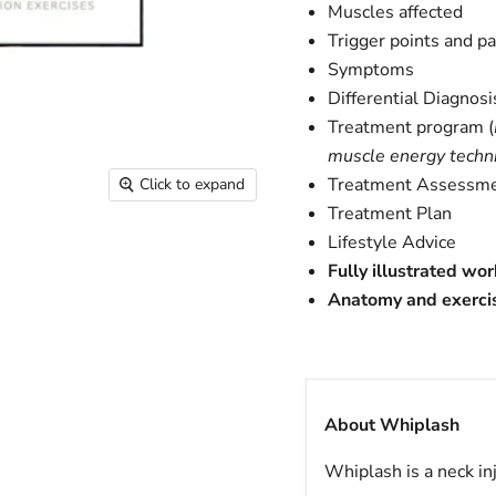
Muscles affected
Trigger points and p
Symptoms
Differential Diagnosi
Treatment program (
muscle energy techni
Treatment Assessm
Click to expand
Treatment Plan
Lifestyle Advice
Fully illustrated wo
Anatomy and exerci
About Whiplash
Whiplash is a neck in