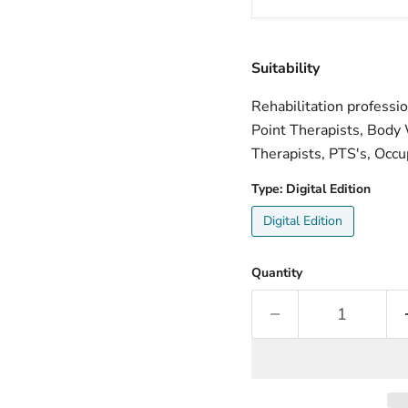
Suitability
Rehabilitation professi
Point Therapists, Body 
Therapists, PTS's, Occu
Type:
Digital Edition
Digital Edition
Quantity