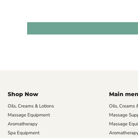
Shop Now
Main me
Oils, Creams & Lotions
Oils, Creams 
Massage Equipment
Massage Supp
Aromatherapy
Massage Equ
Spa Equipment
Aromatherap