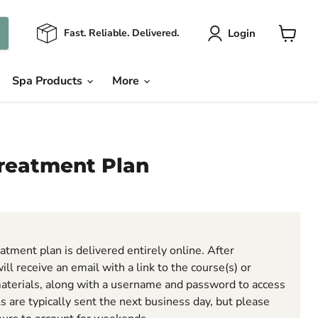
Login
Fast. Reliable. Delivered.
View
cart
Spa Products
More
reatment Plan
n
atment plan is delivered entirely online. After
ill receive an email with a link to the course(s) or
aterials, along with a username and password to access
ls are typically sent the next business day, but please