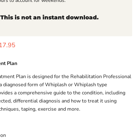
ours to account for weekends.
 This is not an instant download.
rice
urrent price
17.95
nt Plan
ment Plan is designed for the Rehabilitation Professional
a diagnosed form of Whiplash or Whiplash type
ides a comprehensive guide to the condition, including
ed, differential diagnosis and how to treat it using
chniques, taping, exercise and more.
ion