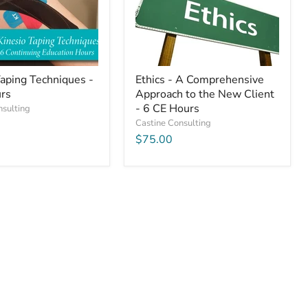
the
New
Client
-
6
CE
Hours
Taping Techniques -
Ethics - A Comprehensive
rs
Approach to the New Client
- 6 CE Hours
nsulting
Castine Consulting
$75.00