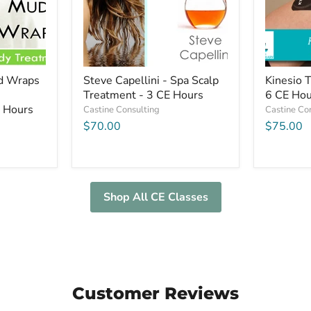
-
Hours
3
CE
Hours
ud Wraps
Steve Capellini - Spa Scalp
Kinesio 
Treatment - 3 CE Hours
6 CE Hou
E Hours
Castine Consulting
Castine Co
$70.00
$75.00
Shop All CE Classes
Customer Reviews