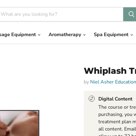
sage Equipment
Aromatherapy
Spa Equipment
Whiplash T
by
Niel Asher Educatio
Digital Content
The course or tre
purchasing, you w
treatment plan m
all content. Emai