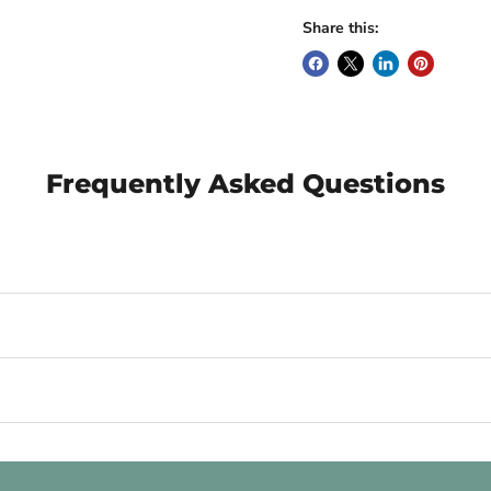
Share this:
Frequently Asked Questions