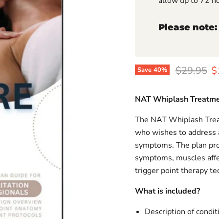
allow up to 72 h
Please note:
Original p
C
$29.95
$
Save
40
%
NAT Whiplash Treatme
The NAT Whiplash Treat
who wishes to address 
symptoms. The plan prov
symptoms, muscles affect
trigger point therapy te
What is included?
Description of condit