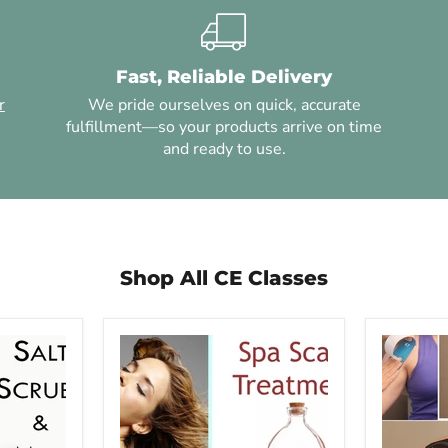
Fast, Reliable Delivery
r
We pride ourselves on quick, accurate
fulfillment—so your products arrive on time
and ready to use.
Shop All CE Classes
Steve
Kinesio
Capellini
Taping
-
Techniqu
Spa
-
Scalp
6
Treatment
CE