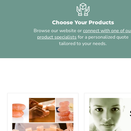
Choose Your Products
Browse our website or
connect with one of ou
product specialists
for a personalized quote
tailored to your needs.
Himalayan
Salt
Salt
Scrubs
Stone
and
Massage
Mud
-
Wraps
6
-