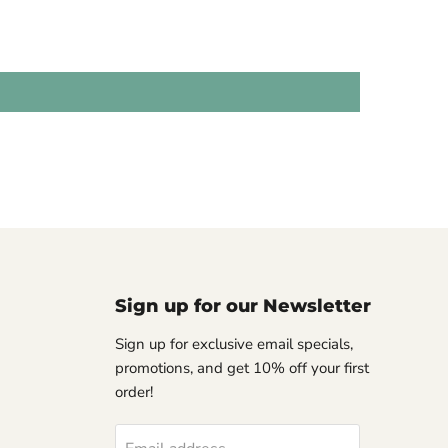
Sign up for our Newsletter
Sign up for exclusive email specials,
promotions, and get 10% off your first
order!