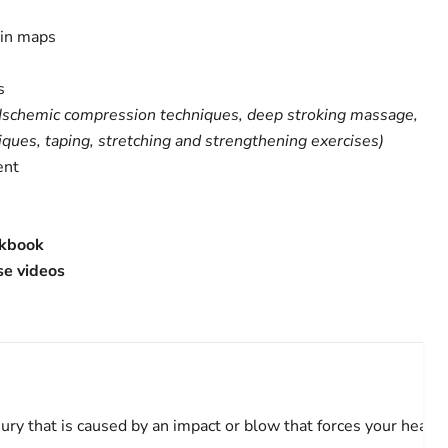
ain maps
s
Ischemic compression techniques, deep stroking massage,
ques, taping, stretching and strengthening exercises)
ent
rkbook
se videos
jury that is caused by an impact or blow that forces your head 