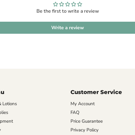
Be the first to write a review
Write a review
nu
Customer Service
& Lotions
My Account
lies
FAQ
ipment
Price Guarantee
y
Privacy Policy