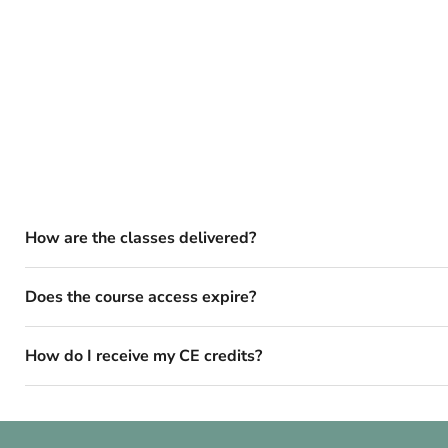
How are the classes delivered?
Does the course access expire?
How do I receive my CE credits?