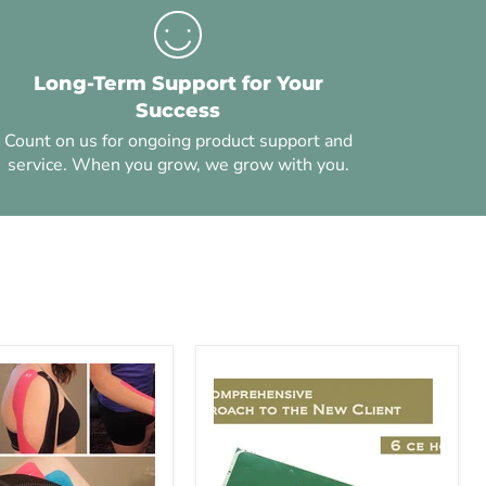
Long-Term Support for Your
Success
Count on us for ongoing product support and
service. When you grow, we grow with you.
Ethics
-
es
A
Comprehensive
Approach
to