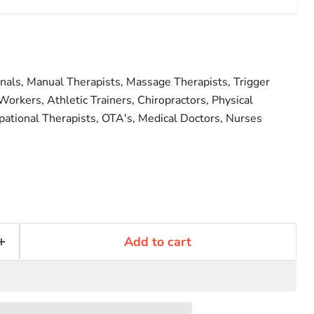
onals, Manual Therapists, Massage Therapists, Trigger
Workers, Athletic Trainers, Chiropractors, Physical
pational Therapists, OTA's, Medical Doctors, Nurses
Add to cart