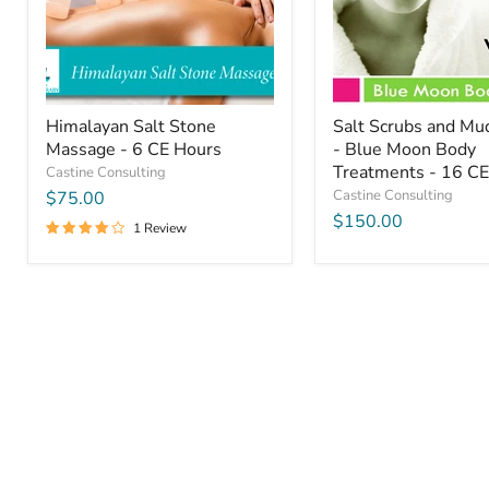
CE
Blue
Hours
Moon
Body
Treatments
-
16
CE
Himalayan Salt Stone
Salt Scrubs and M
Hours
Massage - 6 CE Hours
- Blue Moon Body
Treatments - 16 C
Castine Consulting
Castine Consulting
$75.00
$150.00
1 Review