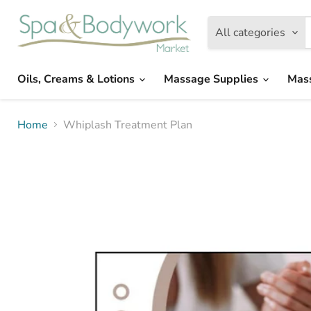
All categories
Oils, Creams & Lotions
Massage Supplies
Mas
Home
Whiplash Treatment Plan